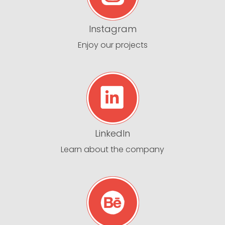
Instagram
Enjoy our projects
LinkedIn
Learn about the company