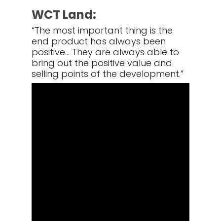
WCT Land:
“The most important thing is the
end product has always been
positive… They are always able to
bring out the positive value and
selling points of the development.”