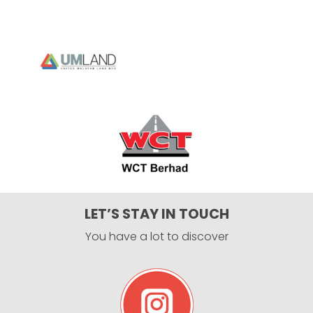
LET’S STAY IN TOUCH
You have a lot to discover