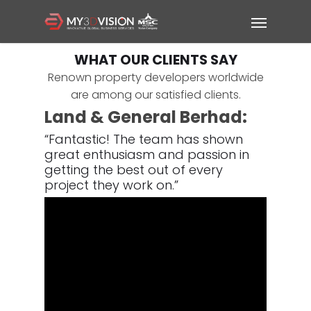
WHAT OUR CLIENTS SAY
Renown property developers worldwide
are among our satisfied clients.
Land & General Berhad:
“Fantastic!
The team has shown
great enthusiasm and passion in
getting the best out of every
project they work on.”