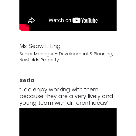
Ms. Seow Li Ling
Senior Manager – Development & Planning,
Newfields Property
Setia
“I do enjoy working with them
because they are a very lively and
young team with different ideas”