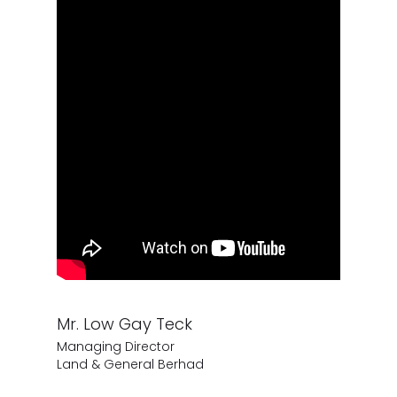
Mr. Low Gay Teck
Managing Director
Land & General Berhad