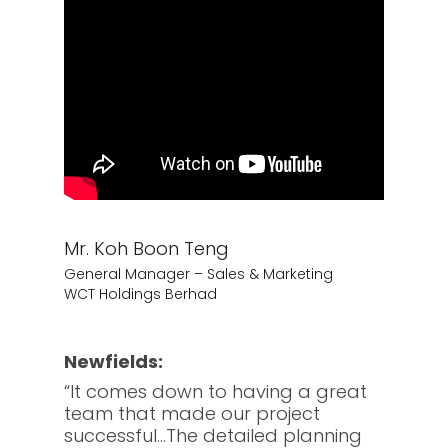
Mr. Koh Boon Teng
General Manager – Sales & Marketing
WCT Holdings Berhad
Newfields:
“It comes down to having a great
team that made our project
successful…The detailed planning