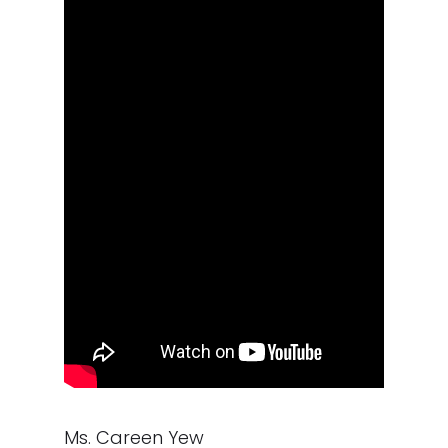
Ms. Careen Yew