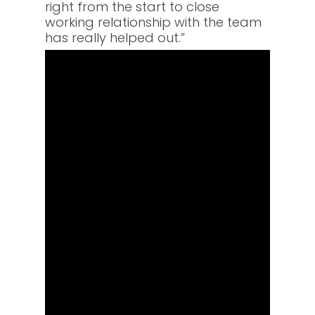
right from the start to close
working relationship with the team
has really helped out.”