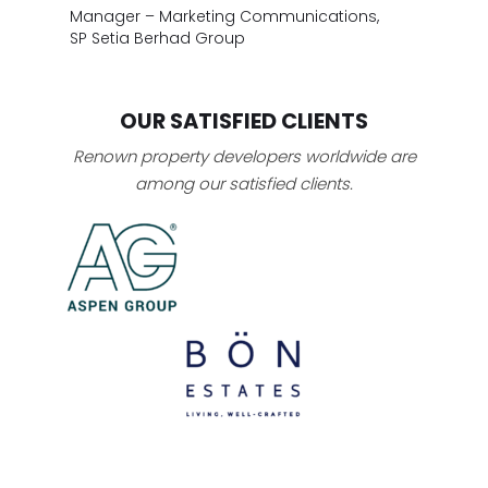
Manager – Marketing Communications,
SP Setia Berhad Group
OUR SATISFIED CLIENTS
Renown property developers worldwide are
among our satisfied clients.