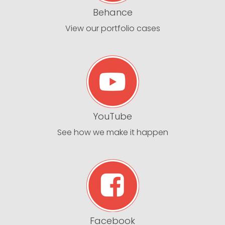
Behance
View our portfolio cases
YouTube
See how we make it happen
Facebook