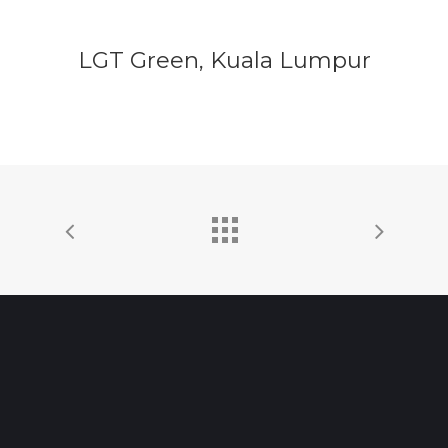
LGT Green, Kuala Lumpur