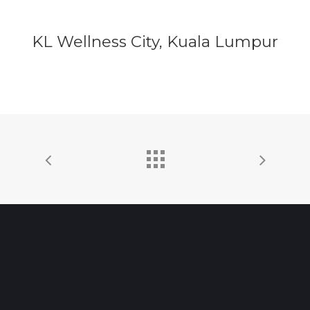
KL Wellness City, Kuala Lumpur