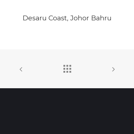
Desaru Coast, Johor Bahru